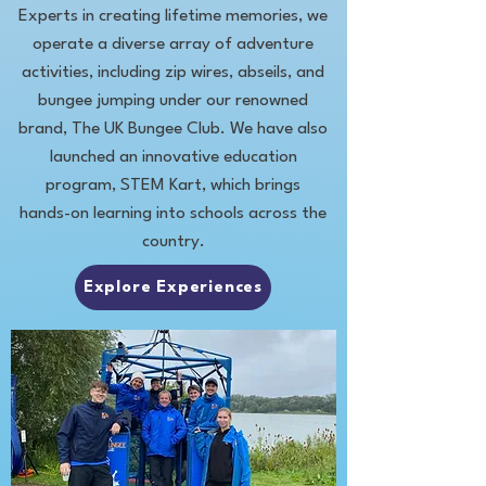
Experts in creating lifetime memories, we
operate a diverse array of adventure
activities, including zip wires, abseils, and
bungee jumping under our renowned
brand, The UK Bungee Club. We have also
launched an innovative education
program, STEM Kart, which brings
hands-on learning into schools across the
country.
Explore Experiences