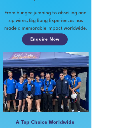
From bungee jumping to abseiling and
zip wires, Big Bang Experiences has
made a memorable impact worldwide.
Enquire Now
A Top Choice Worldwide