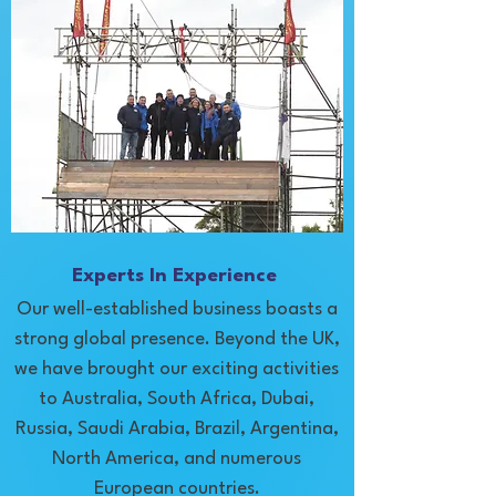
Experts In Experience
Our well-established business boasts a
strong global presence. Beyond the UK,
we have brought our exciting activities
to Australia, South Africa, Dubai,
Russia, Saudi Arabia, Brazil, Argentina,
North America, and numerous
European countries.