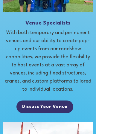
Venue Specialists
With both temporary and permanent
venues and our ability to create pop-
up events from our roadshow
capabilities, we provide the flexibility
to host events at a vast array of
venues, including fixed structures,
cranes, and custom platforms tailored
to individual locations.
Discuss Your Venue