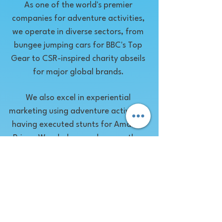
As one of the world's premier
companies for adventure activities,
we operate in diverse sectors, from
bungee jumping cars for BBC's Top
Gear to CSR-inspired charity abseils
for major global brands.
We also excel in experiential
marketing using adventure activities,
having executed stunts for Amazon
Prime, Wonderbra, and many other
brands seeking to leverage the thrill
of adventure.