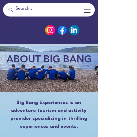
ABOUT BIG BANG
Big Bang Experiences is an
adventure tourism and activity
provider specialising in thrilling
experiences and events.