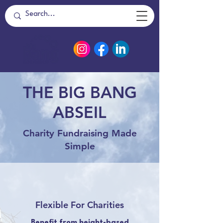
THE BIG BANG
ABSEIL
Charity Fundraising Made
Simple
Flexible For Charities
Benefit from height-based