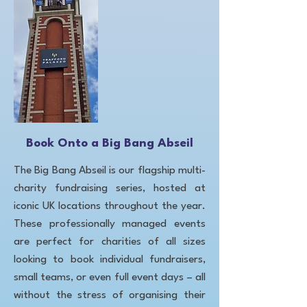
Book Onto a Big Bang Abseil
The Big Bang Abseil is our flagship multi-
charity fundraising series, hosted at
iconic UK locations throughout the year.
These professionally managed events
are perfect for charities of all sizes
looking to book individual fundraisers,
small teams, or even full event days – all
without the stress of organising their