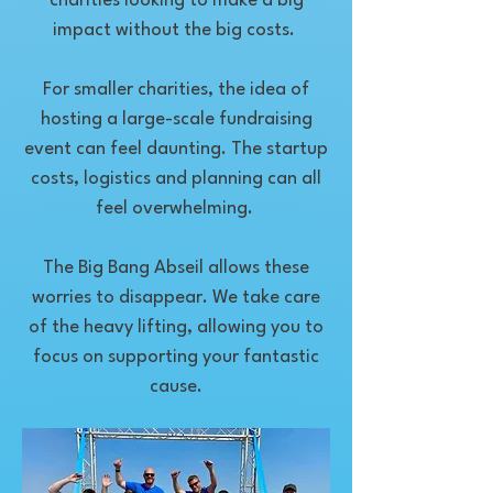
charities looking to make a big
impact without the big costs.
For smaller charities, the idea of
hosting a large-scale fundraising
event can feel daunting. The startup
costs, logistics and planning can all
feel overwhelming.
The Big Bang Abseil allows these
worries to disappear. We take care
of the heavy lifting, allowing you to
focus on supporting your fantastic
cause.