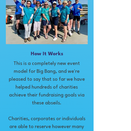
How It Works
This is a completely new event
model for Big Bang, and we're
pleased to say that so far we have
helped hundreds of charities
achieve their fundraising goals via
these abseils.
Charities, corporates or individuals
are able to reserve however many