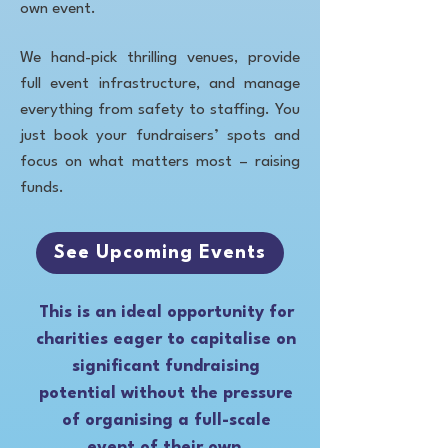
own event.
We hand-pick thrilling venues, provide
full event infrastructure, and manage
everything from safety to staffing. You
just book your fundraisers’ spots and
focus on what matters most – raising
funds.
See Upcoming Events
This is an ideal opportunity for
charities eager to capitalise on
significant fundraising
potential without the pressure
of organising a full-scale
event of their own.