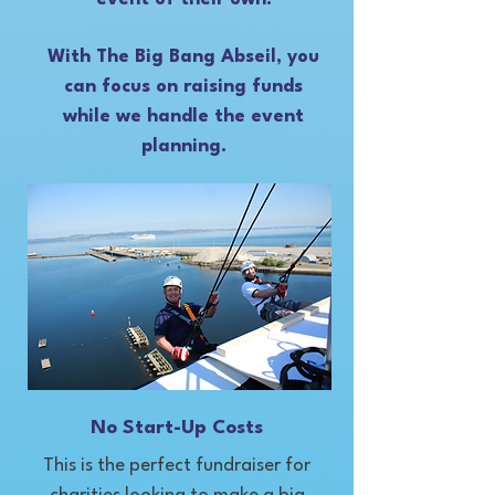
With The Big Bang Abseil, you
can focus on raising funds
while we handle the event
planning.
No Start-Up Costs
This is the perfect fundraiser for