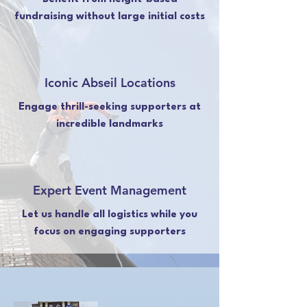
fundraising without large initial costs
Iconic Abseil Locations
Engage thrill-seeking supporters at
incredible landmarks
Expert Event Management
Let us handle all logistics while you
focus on engaging supporters