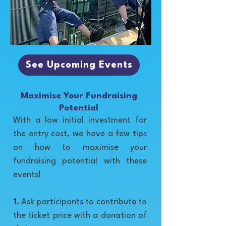
See Upcoming Events
Maximise Your Fundraising
Potential
With a low initial investment for
the entry cost, we have a few tips
on how to maximise your
fundraising potential with these
events!
1.
Ask participants to contribute to
the ticket price with a donation of