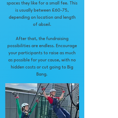
spaces they like for a small fee. This
is usually between £60-75,
depending on location and length
of abseil.
After that, the fundraising
possibilities are endless. Encourage
your participants to raise as much
as possible for your cause, with no
hidden costs or cut going to Big
Bang.