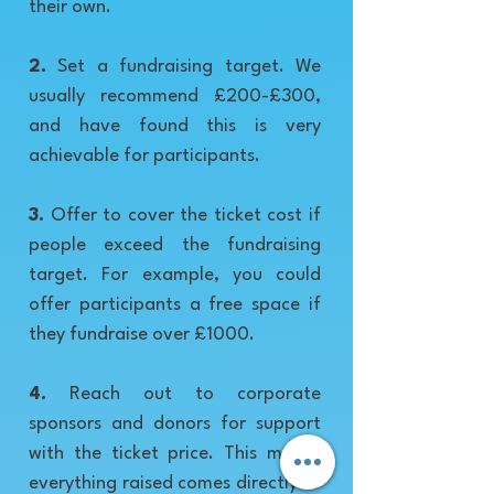
their own.
2.
Set a fundraising target. We
usually recommend £200-£300,
and have found this is very
achievable for participants.
3.
Offer to cover the ticket cost if
people exceed the fundraising
target. For example, you could
offer participants a free space if
they fundraise over £1000.
4.
Reach out to corporate
sponsors and donors for support
with the ticket price. This means
everything raised comes directly to