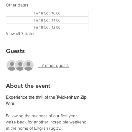
Other dates
Fri 16 Oct, 10:00
Fri 16 Oct, 11:00
Fri 16 Oct, 12:00
View all 7 dates
Guests
+ 7 other guests
About the event
Experience the thrill of the Twickenham Zip 
Wire!
Following the success of our first year, 
we’re back for another incredible weekend 
at the home of English rugby. 