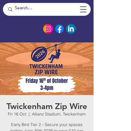
Twickenham Zip Wire
Fri 16 Oct
  |  
Allianz Stadium, Twickenham
Early Bird Tier 2 - Secure your spaces
before June 30th 2026 to save £10 per