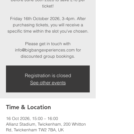
ticket!
Friday 16th October 2026, 3-4pm. After
purchasing tickets, you will receive a
specific time within the slot you've chosen.
Please get in touch with
info@bigbangexperiences.com for
discounted group bookings.
Registration is closed
See other events
Time & Location
16 Oct 2026, 15:00 – 16:00
Allianz Stadium, Twickenham, 200 Whitton
Rd, Twickenham TW2 7BA, UK