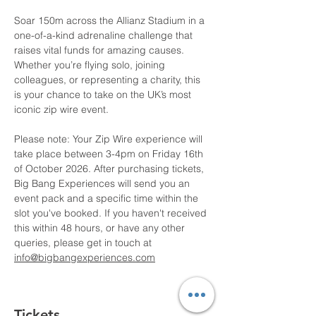
Soar 150m across the Allianz Stadium in a 
one-of-a-kind adrenaline challenge that 
raises vital funds for amazing causes. 
Whether you’re flying solo, joining 
colleagues, or representing a charity, this 
is your chance to take on the UK’s most 
iconic zip wire event.
Please note: Your Zip Wire experience will 
take place between 3-4pm on Friday 16th 
of October 2026. After purchasing tickets, 
Big Bang Experiences will send you an 
event pack and a specific time within the 
slot you've booked. If you haven't received 
this within 48 hours, or have any other 
queries, please get in touch at 
info@bigbangexperiences.com
Tickets