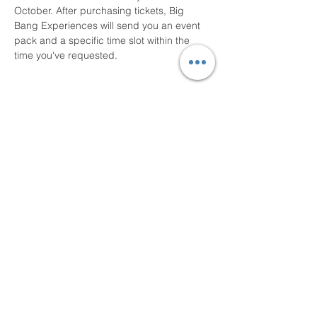
October. After purchasing tickets, Big 
Bang Experiences will send you an event 
pack and a specific time slot within the 
time you've requested.
Share this event
Big Bang Experiences, The UK
Bungee Club, STEM Kart and
ViewDrive are trading names of
Epic Xperience Co Ltd
(Company No.
16312551)
.