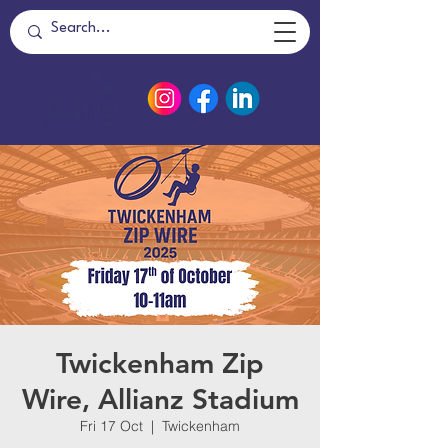
Twickenham Zip
Wire, Allianz Stadium
Fri 17 Oct
  |  
Twickenham