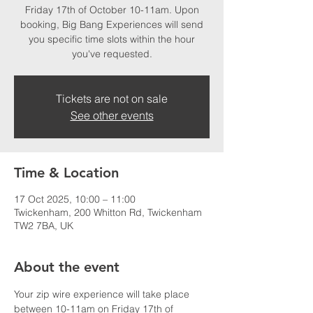
Friday 17th of October 10-11am. Upon
booking, Big Bang Experiences will send
you specific time slots within the hour
you've requested.
Tickets are not on sale
See other events
Time & Location
17 Oct 2025, 10:00 – 11:00
Twickenham, 200 Whitton Rd, Twickenham
TW2 7BA, UK
About the event
Your zip wire experience will take place 
between 10-11am on Friday 17th of 