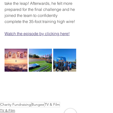
take the leap! Afterwards, he felt more 
prepared for the final challenge and he 
joined the team to confidently 
complete the 35-foot training high wire!
Watch the episode by clicking here!
Charity Fundraising
Bungee
TV & Film
TV & Film