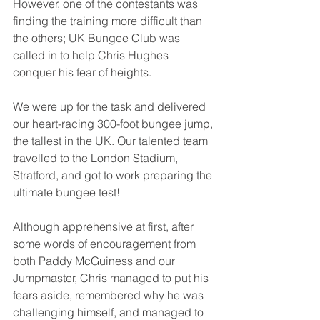
However, one of the contestants was 
finding the training more difficult than 
the others; UK Bungee Club was 
called in to help Chris Hughes 
conquer his fear of heights.
We were up for the task and delivered 
our heart-racing 300-foot bungee jump, 
the tallest in the UK. Our talented team 
travelled to the London Stadium, 
Stratford, and got to work preparing the 
ultimate bungee test!
Although apprehensive at first, after 
some words of encouragement from 
both Paddy McGuiness and our 
Jumpmaster, Chris managed to put his 
fears aside, remembered why he was 
challenging himself, and managed to 