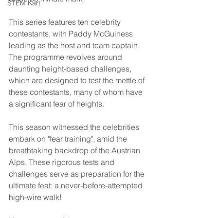
STEM Kart
This series features ten celebrity 
contestants, with Paddy McGuiness 
leading as the host and team captain. 
The programme revolves around 
daunting height-based challenges, 
which are designed to test the mettle of 
these contestants, many of whom have 
a significant fear of heights.
This season witnessed the celebrities 
embark on "fear training", amid the 
breathtaking backdrop of the Austrian 
Alps. These rigorous tests and 
challenges serve as preparation for the 
ultimate feat: a never-before-attempted 
high-wire walk!