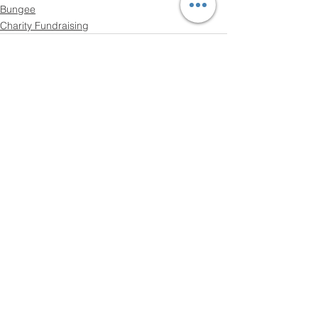
Bungee
Charity Fundraising
See All
Recent Posts