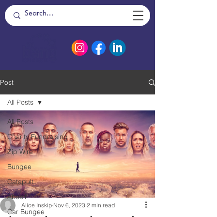
Post
All Posts
All Posts
Charity Fundraising
Zip Wire
Bungee
Catapult
Abseil
Alice Inskip
Nov 6, 2023
2 min read
Car Bungee