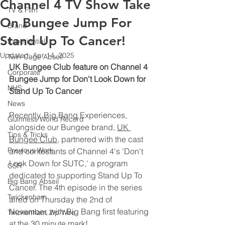
Channel 4 TV Show Take
TV & Film
On Bungee Jump For
Brand
Stand Up To Cancer!
Experiential
Updated:
Apr 14, 2025
Twin-Cage Abseil
UK Bungee Club feature on Channel 4 
Corporate
Bungee Jump for Don't Look Down for 
NHS
Stand Up To Cancer
News
Recently, Big Bang Experiences, 
Guinness World Record
alongside our Bungee brand, 
UK 
Tips & Tricks
Bungee Club
, partnered with the cast 
Previous Work
and contestants of Channel 4's 'Don't 
Look Down for SUTC,' a program 
CSR
dedicated to supporting Stand Up To 
Big Bang Abseil
Cancer. The 4th episode in the series 
Twickenham
aired on Thursday the 2nd of 
November, with Big Bang first featuring 
Twickenham Zip Wire
at the 30 minute mark!