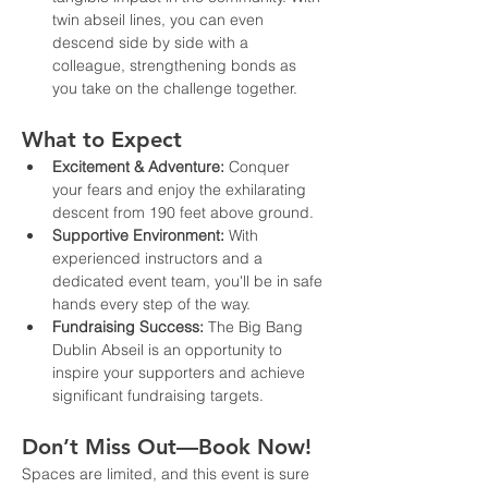
twin abseil lines, you can even 
descend side by side with a 
colleague, strengthening bonds as 
you take on the challenge together.
What to Expect
Excitement & Adventure:
 Conquer 
your fears and enjoy the exhilarating 
descent from 190 feet above ground.
Supportive Environment:
 With 
experienced instructors and a 
dedicated event team, you'll be in safe 
hands every step of the way.
Fundraising Success:
 The Big Bang 
Dublin Abseil is an opportunity to 
inspire your supporters and achieve 
significant fundraising targets.
Don’t Miss Out—Book Now!
Spaces are limited, and this event is sure 