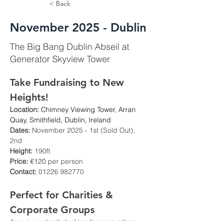
< Back
November 2025 - Dublin
The Big Bang Dublin Abseil at
Generator Skyview Tower
Take Fundraising to New 
Heights!
Location:
Chimney Viewing Tower, Arran 
Quay, Smithfield, Dublin, Ireland
Dates:
 November 2025 - 1st (Sold Out), 
2nd
Height:
 190ft
Price: 
€120
 per person
Contact:
 01226 982770
Perfect for Charities & 
Corporate Groups