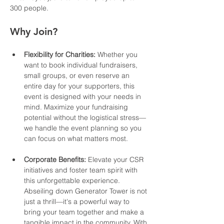
300 people.
Why Join?
Flexibility for Charities:
 Whether you 
want to book individual fundraisers, 
small groups, or even reserve an 
entire day for your supporters, this 
event is designed with your needs in 
mind. Maximize your fundraising 
potential without the logistical stress—
we handle the event planning so you 
can focus on what matters most.
Corporate Benefits:
 Elevate your CSR 
initiatives and foster team spirit with 
this unforgettable experience. 
Abseiling down Generator Tower is not 
just a thrill—it's a powerful way to 
bring your team together and make a 
tangible impact in the community. With 