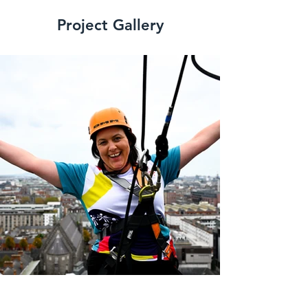
Project Gallery