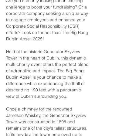
Are you a charity looking for an exciting 
challenge to boost your fundraising? Or a 
corporate company seeking a unique way 
to engage employees and enhance your 
Corporate Social Responsibility (CSR) 
efforts? Look no further than The Big Bang 
Dublin Abseil 2025!
Held at the historic Generator Skyview 
Tower in the heart of Dublin, this dynamic 
multi-charity event offers the perfect blend 
of adrenaline and impact. The Big Bang 
Dublin Abseil is your chance to make a 
difference while experiencing the thrill of 
descending 190 feet with a panoramic 
view of Dublin surrounding you.
Once a chimney for the renowned 
Jameson Whiskey, the Generator Skyview 
Tower was constructed in 1895 and 
remains one of the city's tallest structures. 
In its heyday, the tower employed up to 