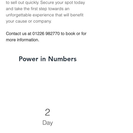
to sell out quickly. Secure your spot today 
and take the first step towards an 
unforgettable experience that will benefit 
your cause or company.
Contact us at 01226 982770 to book or for 
more information.
Power in Numbers
2
Day