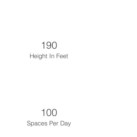
190
Height In Feet
100
Spaces Per Day