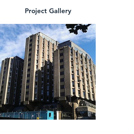
Project Gallery