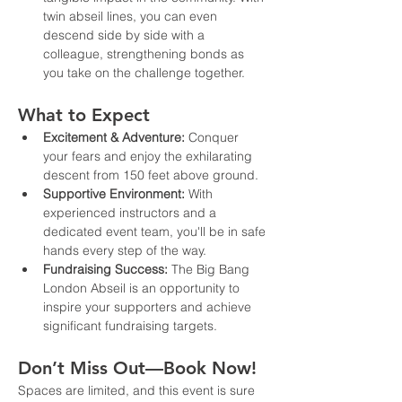
twin abseil lines, you can even 
descend side by side with a 
colleague, strengthening bonds as 
you take on the challenge together.
What to Expect
Excitement & Adventure:
 Conquer 
your fears and enjoy the exhilarating 
descent from 150 feet above ground.
Supportive Environment:
 With 
experienced instructors and a 
dedicated event team, you'll be in safe 
hands every step of the way.
Fundraising Success:
 The Big Bang 
London Abseil is an opportunity to 
inspire your supporters and achieve 
significant fundraising targets.
Don’t Miss Out—Book Now!
Spaces are limited, and this event is sure 