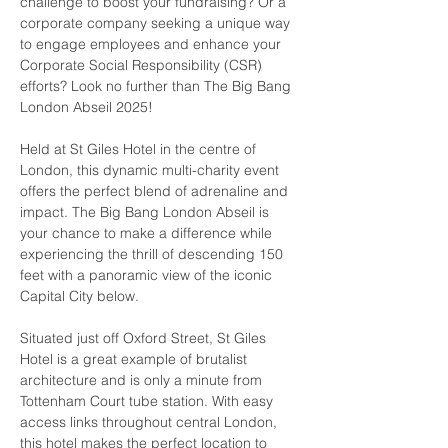
challenge to boost your fundraising? Or a 
corporate company seeking a unique way 
to engage employees and enhance your 
Corporate Social Responsibility (CSR) 
efforts? Look no further than The Big Bang 
London Abseil 2025!
Held at St Giles Hotel in the centre of 
London, this dynamic multi-charity event 
offers the perfect blend of adrenaline and 
impact. The Big Bang London Abseil is 
your chance to make a difference while 
experiencing the thrill of descending 150 
feet with a panoramic view of the iconic 
Capital City below.
Situated just off Oxford Street, St Giles 
Hotel is a great example of brutalist 
architecture and is only a minute from 
Tottenham Court tube station. With easy 
access links throughout central London, 
this hotel makes the perfect location to 