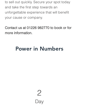
to sell out quickly. Secure your spot today 
and take the first step towards an 
unforgettable experience that will benefit 
your cause or company.
Contact us at 01226 982770 to book or for 
more information.
Power in Numbers
2
Day