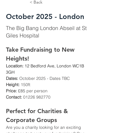
< Back
October 2025 - London
The Big Bang London Abseil at St
Giles Hospital
Take Fundraising to New 
Heights!
Location:
12 Bedford Ave, London WC1B 
3GH
Dates:
 October 2025 - Dates TBC
Height:
 150ft
Price: 
£85
 per person
Contact:
 01226 982770
Perfect for Charities & 
Corporate Groups
Are you a charity looking for an exciting 