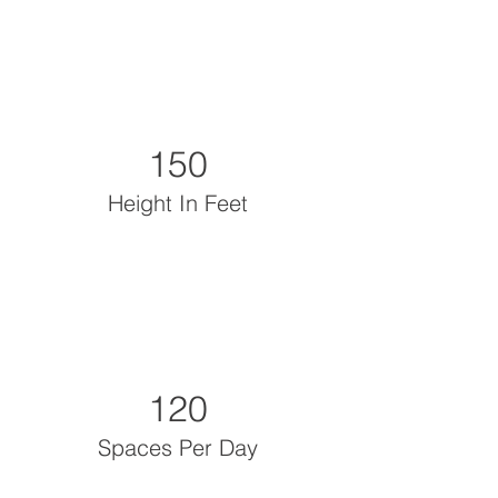
150
Height In Feet
120
Spaces Per Day