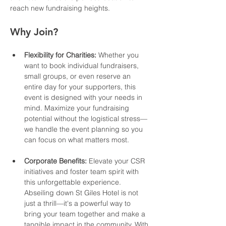
reach new fundraising heights.
Why Join?
Flexibility for Charities:
 Whether you 
want to book individual fundraisers, 
small groups, or even reserve an 
entire day for your supporters, this 
event is designed with your needs in 
mind. Maximize your fundraising 
potential without the logistical stress—
we handle the event planning so you 
can focus on what matters most.
Corporate Benefits:
 Elevate your CSR 
initiatives and foster team spirit with 
this unforgettable experience. 
Abseiling down St Giles Hotel is not 
just a thrill—it's a powerful way to 
bring your team together and make a 
tangible impact in the community. With 