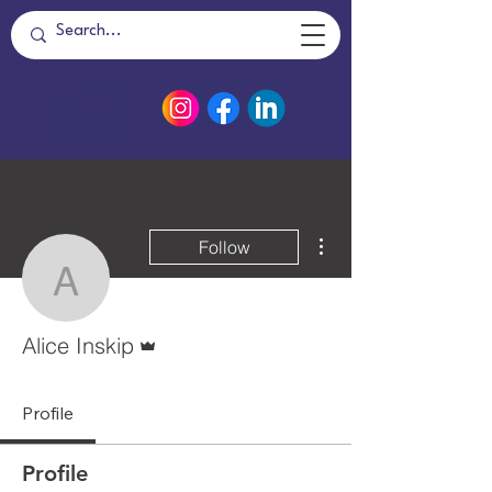
More actions
Follow
Alice Inskip
Admin
Alice Inskip
Profile
Profile