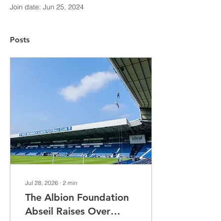
Join date: Jun 25, 2024
Posts
Jul 28, 2026
∙
2
min
The Albion Foundation
Abseil Raises Over