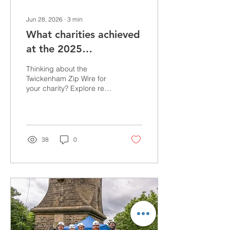
Jun 28, 2026
∙
3
min
What charities achieved
at the 2025
Twickenham Zip Wire
Thinking about the
Twickenham Zip Wire for
your charity? Explore real
fundraising results,
testimonials and success
stories from the charities
that took part in 2025, with
participants raising an
38
0
average of £425 each.