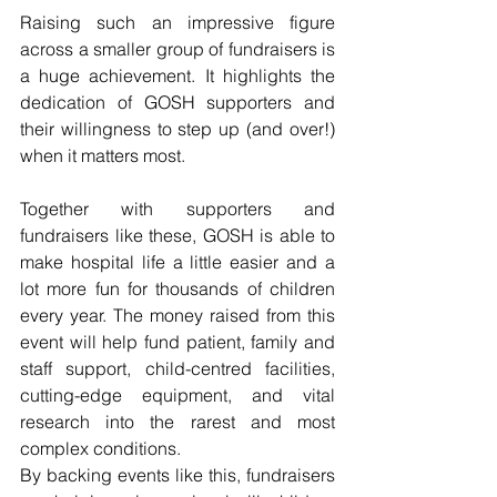
Raising such an impressive figure 
across a smaller group of fundraisers is 
a huge achievement. It highlights the 
dedication of GOSH supporters and 
their willingness to step up (and over!) 
when it matters most.
Together with supporters and 
fundraisers like these, GOSH is able to 
make hospital life a little easier and a 
lot more fun for thousands of children 
every year. The money raised from this 
event will help fund patient, family and 
staff support, child-centred facilities, 
cutting-edge equipment, and vital 
research into the rarest and most 
complex conditions.
By backing events like this, fundraisers 