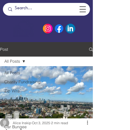
Post
All Posts
All Posts
Charity Fundraising
Zip Wire
Bungee
Catapult
Abseil
Alice Inskip
Oct 3, 2025
2 min read
Car Bungee