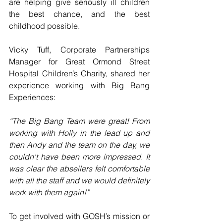
are helping give seriously ill children 
the best chance, and the best 
childhood possible.
Vicky Tuff, Corporate Partnerships 
Manager for Great Ormond Street 
Hospital Children’s Charity, shared her 
experience working with Big Bang 
Experiences:
“The Big Bang Team were great! From 
working with Holly in the lead up and 
then Andy and the team on the day, we 
couldn't have been more impressed. It 
was clear the abseilers felt comfortable 
with all the staff and we would definitely 
work with them again!”
To get involved with GOSH’s mission or 