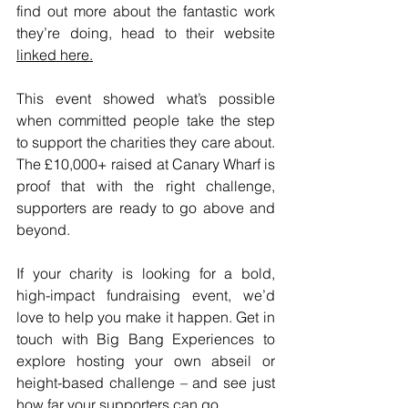
find out more about the fantastic work 
they’re doing, head to their website 
linked here.
This event showed what’s possible 
when committed people take the step 
to support the charities they care about. 
The £10,000+ raised at Canary Wharf is 
proof that with the right challenge, 
supporters are ready to go above and 
beyond.
If your charity is looking for a bold, 
high-impact fundraising event, we’d 
love to help you make it happen. Get in 
touch with Big Bang Experiences to 
explore hosting your own abseil or 
height-based challenge – and see just 
how far your supporters can go.