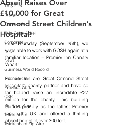
Abseil Raises Over
TV & Film
£10,000 for Great
Brand
Ormond Street Children’s
Experiential
Hospital!
Twin-Cage Abseil
Corporate
Last Thursday (September 25th), we 
were able to work with GOSH again at a 
NHS
familiar location – Premier Inn Canary 
News
Wharf!
Guinness World Record
Premier Inn are Great Ormond Street 
Tips & Tricks
Hospital’s charity partner and have so 
Previous Work
far helped raise an incredible £27 
CSR
million for the charity. This building 
Big Bang Abseil
stands proudly as the tallest Premier 
Inn in the UK and offered a thrilling 
Twickenham
abseil height of over 300 feet.
Twickenham Zip Wire