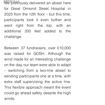
STEM Kart
We previously delivered an abseil here 
for Great Ormond Street Hospital in 
2023 from the 12th floor – but this time, 
participants took it even further and 
went right from the top, with an 
additional 200 feet added to the 
challenge.
Between 37 fundraisers, over £10,000 
was raised for GOSH. Although the 
wind made for an interesting challenge 
on the day, our team were able to adapt 
– switching from a two-line abseil to 
sending participants one at a time, with 
extra staff supervising the active line. 
This flexible approach meant the event 
could go ahead safely, despite the high 
winds.