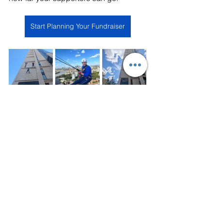
Start Planning Your Fundraiser
Charity Fundraising
Abseil
Charity Fundraising
Abseil
Previous Work