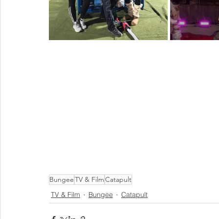
Bungee
TV & Film
Catapult
TV & Film
Bungee
Catapult