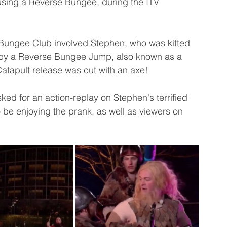
 using a Reverse Bungee, during the ITV 
Bungee Club
 involved Stephen, who was kitted 
r by a Reverse Bungee Jump, also known as a 
Catapult release was cut with an axe!
ked for an action-replay on Stephen's terrified 
 be enjoying the prank, as well as viewers on 