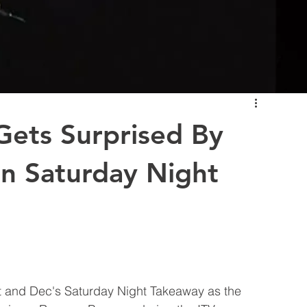
ets Surprised By
n Saturday Night
t and Dec's Saturday Night Takeaway as the 