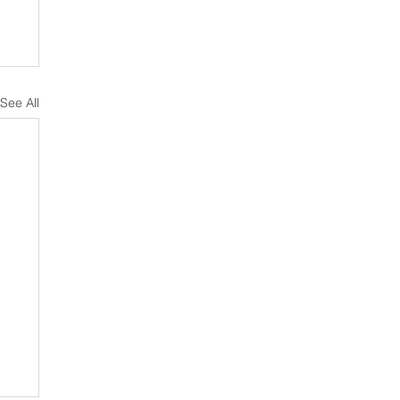
See All