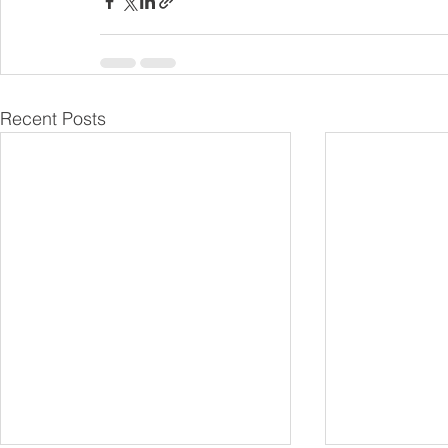
Recent Posts