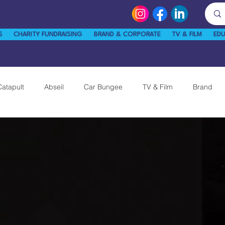
S
CHARITY FUNDRAISING
BRAND & CORPORATE
TV & FILM
ED
Catapult
Abseil
Car Bungee
TV & Film
Brand
News
Guinness World Record
Tips & Tricks
am
Twickenham Zip Wire
STEM Kart