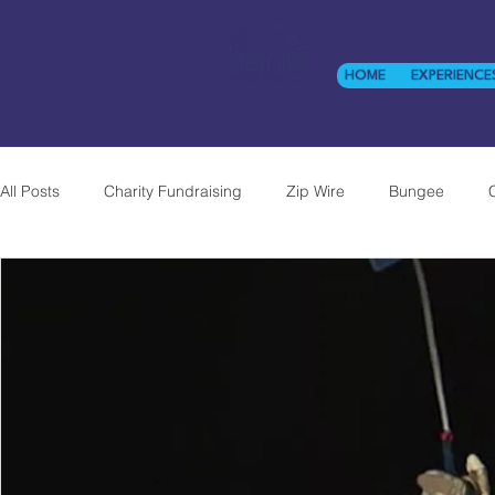
HOME
EXPERIENCE
All Posts
Charity Fundraising
Zip Wire
Bungee
Experiential
Twin-Cage Abseil
Corporate
NHS
Previous Work
CSR
Big Bang Abseil
Twickenh