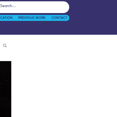
UCATION
PREVIOUS WORK
CONTACT
Log In