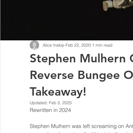
Alice Inskip
Feb 22, 2020
1 min read
Stephen Mulhern G
Reverse Bungee O
Takeaway!
Updated:
Feb 5, 2025
Rewritten in 2024
Stephen Mulhern was left screaming on An