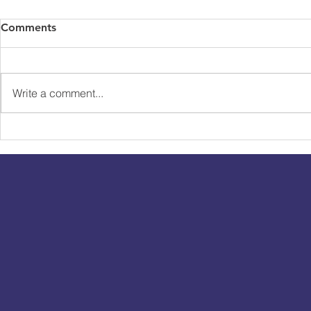
Comments
Write a comment...
The Cast Of E4's The Real
Channel 4 C
Dirty Dancing Take On
Bungee Bu
Tandem Bungee Jump!
Maya Jama