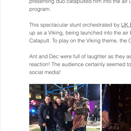
presenting duo catapulted him into the air
program.
This spectacular stunt orchestrated by 
UK 
up as a Viking, being launched into the ai
Catapult.
 To
 play on the Viking theme, the 
Ant and Dec were full of laughter as they as
reaction! The audience certainly seemed to
social media!